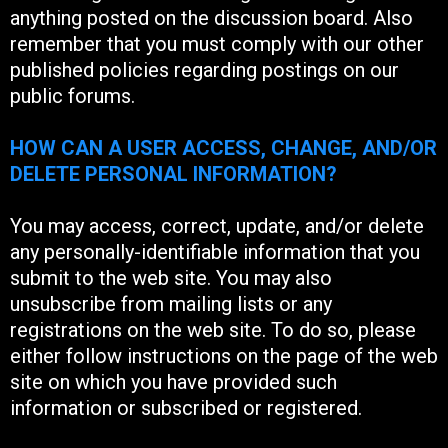
anything posted on the discussion board. Also
remember that you must comply with our other
published policies regarding postings on our
public forums.
HOW CAN A USER ACCESS, CHANGE, AND/OR
DELETE PERSONAL INFORMATION?
You may access, correct, update, and/or delete
any personally-identifiable information that you
submit to the web site. You may also
unsubscribe from mailing lists or any
registrations on the web site. To do so, please
either follow instructions on the page of the web
site on which you have provided such
information or subscribed or registered.