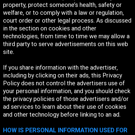
property, protect someone’s health, safety or
welfare, or to comply with a law or regulation,
court order or other legal process. As discussed
in the section on cookies and other
technologies, from time to time we may allow a
third party to serve advertisements on this web
site.
If you share information with the advertiser,
including by clicking on their ads, this Privacy
Policy does not control the advertisers use of
your personal information, and you should check
the privacy policies of those advertisers and/or
ad services to learn about their use of cookies
and other technology before linking to an ad.
HOW IS PERSONAL INFORMATION USED FOR