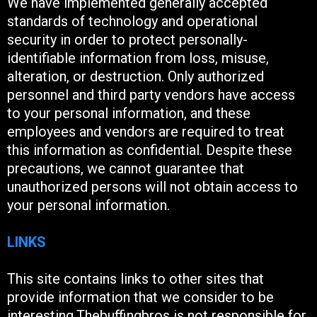
We have implemented generally accepted
standards of technology and operational
security in order to protect personally-
identifiable information from loss, misuse,
alteration, or destruction. Only authorized
personnel and third party vendors have access
to your personal information, and these
employees and vendors are required to treat
this information as confidential. Despite these
precautions, we cannot guarantee that
unauthorized persons will not obtain access to
your personal information.
LINKS
This site contains links to other sites that
provide information that we consider to be
interesting.Thebuffingbros is not responsible for