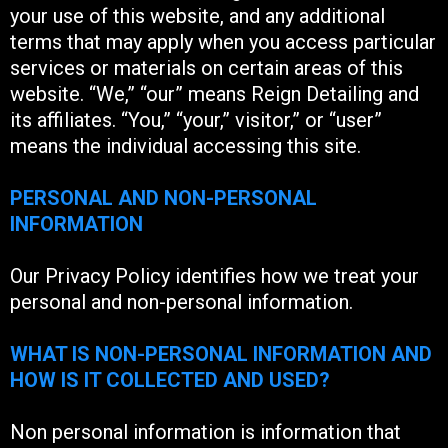
your use of this website, and any additional
terms that may apply when you access particular
services or materials on certain areas of this
website. “We,” “our” means Reign Detailing and
its affiliates. “You,” “your,” visitor,” or “user”
means the individual accessing this site.
PERSONAL AND NON-PERSONAL
INFORMATION
Our Privacy Policy identifies how we treat your
personal and non-personal information.
WHAT IS NON-PERSONAL INFORMATION AND
HOW IS IT COLLECTED AND USED?
Non personal information is information that