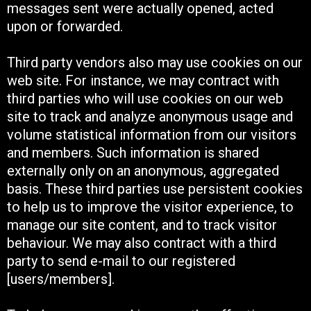
messages sent were actually opened, acted
upon or forwarded.
Third party vendors also may use cookies on our
web site. For instance, we may contract with
third parties who will use cookies on our web
site to track and analyze anonymous usage and
volume statistical information from our visitors
and members. Such information is shared
externally only on an anonymous, aggregated
basis. These third parties use persistent cookies
to help us to improve the visitor experience, to
manage our site content, and to track visitor
behaviour. We may also contract with a third
party to send e-mail to our registered
[users/members].