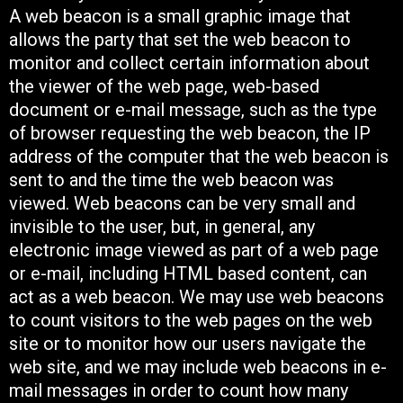
A web beacon is a small graphic image that
allows the party that set the web beacon to
monitor and collect certain information about
the viewer of the web page, web-based
document or e-mail message, such as the type
of browser requesting the web beacon, the IP
address of the computer that the web beacon is
sent to and the time the web beacon was
viewed. Web beacons can be very small and
invisible to the user, but, in general, any
electronic image viewed as part of a web page
or e-mail, including HTML based content, can
act as a web beacon. We may use web beacons
to count visitors to the web pages on the web
site or to monitor how our users navigate the
web site, and we may include web beacons in e-
mail messages in order to count how many