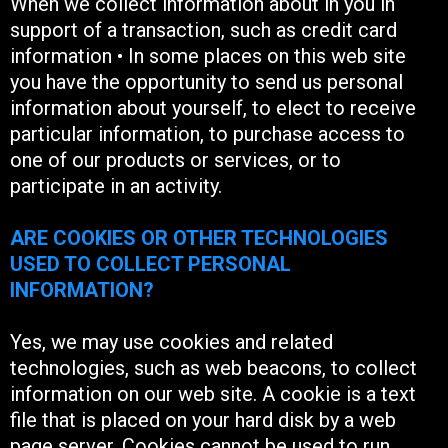
When we collect information about in you in
support of a transaction, such as credit card
information • In some places on this web site
you have the opportunity to send us personal
information about yourself, to elect to receive
particular information, to purchase access to
one of our products or services, or to
participate in an activity.
ARE COOKIES OR OTHER TECHNOLOGIES
USED TO COLLECT PERSONAL
INFORMATION?
Yes, we may use cookies and related
technologies, such as web beacons, to collect
information on our web site. A cookie is a text
file that is placed on your hard disk by a web
page server. Cookies cannot be used to run