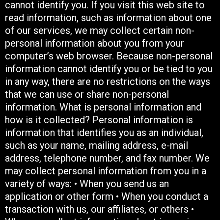
cannot identify you. If you visit this web site to
read information, such as information about one
of our services, we may collect certain non-
personal information about you from your
computer’s web browser. Because non-personal
information cannot identify you or be tied to you
in any way, there are no restrictions on the ways
that we can use or share non-personal
information. What is personal information and
how is it collected? Personal information is
information that identifies you as an individual,
such as your name, mailing address, e-mail
address, telephone number, and fax number. We
may collect personal information from you in a
variety of ways: • When you send us an
application or other form • When you conduct a
transaction with us, our affiliates, or others •