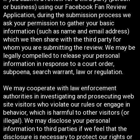
or business) using our Facebook Fan Review
Application, during the submission process we
ask your permission to gather your basic
information (such as name and email address)
which we then share with the third party for
whom you are submitting the review. We may be
legally compelled to release your personal
information in response to a court order,
subpoena, search warrant, law or regulation.
We may cooperate with law enforcement
authorities in investigating and prosecuting web
site visitors who violate our rules or engage in
behavior, which is harmful to other visitors (or
illegal). We may disclose your personal
information to third parties if we feel that the
disclosure is necessary to protect our rights or