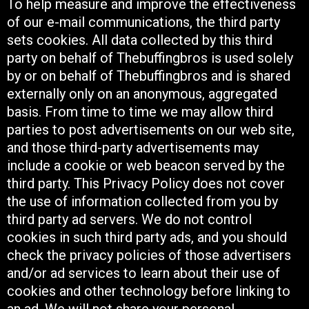
To help measure and improve the effectiveness
of our e-mail communications, the third party
sets cookies. All data collected by this third
party on behalf of Thebuffingbros is used solely
by or on behalf of Thebuffingbros and is shared
externally only on an anonymous, aggregated
basis. From time to time we may allow third
parties to post advertisements on our web site,
and those third-party advertisements may
include a cookie or web beacon served by the
third party. This Privacy Policy does not cover
the use of information collected from you by
third party ad servers. We do not control
cookies in such third party ads, and you should
check the privacy policies of those advertisers
and/or ad services to learn about their use of
cookies and other technology before linking to
an ad. We will not share your personal