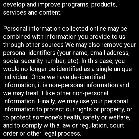
develop and improve programs, products,
services and content.
Personal information collected online may be
combined with information you provide to us
through other sources We may also remove your
personal identifiers (your name, email address,
social security number, etc). In this case, you
would no longer be identified as a single unique
individual. Once we have de-identified
information, it is non-personal information and
we may treat it like other non-personal
information. Finally, we may use your personal
information to protect our rights or property, or
to protect someone’s health, safety or welfare,
and to comply with a law or regulation, court
order or other legal process.