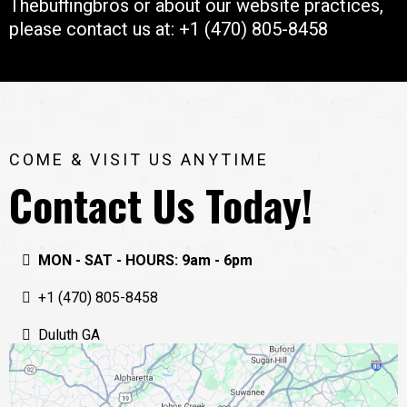
Thebuffingbros or about our website practices,
please contact us at: +1 (470) 805-8458
COME & VISIT US ANYTIME
Contact Us Today!
MON - SAT - HOURS: 9am - 6pm
+1 (470) 805-8458
Duluth GA