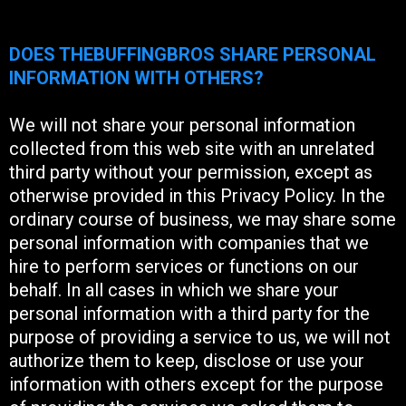
DOES THEBUFFINGBROS SHARE PERSONAL
INFORMATION WITH OTHERS?
We will not share your personal information
collected from this web site with an unrelated
third party without your permission, except as
otherwise provided in this Privacy Policy. In the
ordinary course of business, we may share some
personal information with companies that we
hire to perform services or functions on our
behalf. In all cases in which we share your
personal information with a third party for the
purpose of providing a service to us, we will not
authorize them to keep, disclose or use your
information with others except for the purpose