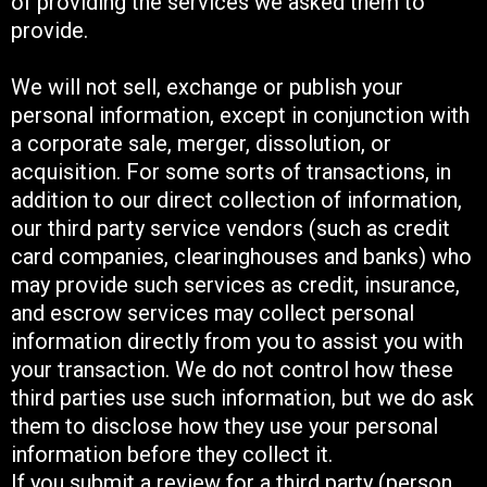
of providing the services we asked them to
provide.
We will not sell, exchange or publish your
personal information, except in conjunction with
a corporate sale, merger, dissolution, or
acquisition. For some sorts of transactions, in
addition to our direct collection of information,
our third party service vendors (such as credit
card companies, clearinghouses and banks) who
may provide such services as credit, insurance,
and escrow services may collect personal
information directly from you to assist you with
your transaction. We do not control how these
third parties use such information, but we do ask
them to disclose how they use your personal
information before they collect it.
If you submit a review for a third party (person