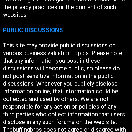
the privacy practices or the content of such
websites.
PUBLIC DISCUSSIONS
This site may provide public discussions on
various business valuation topics. Please note
that any information you post in these
discussions will become public, so please do
not post sensitive information in the public
discussions. Whenever you publicly disclose
information online, that information could be
collected and used by others. We are not
responsible for any action or policies of any
third parties who collect information that users
disclose in any such forums on the web site.
Thebuffingbros does not agree or disagree with