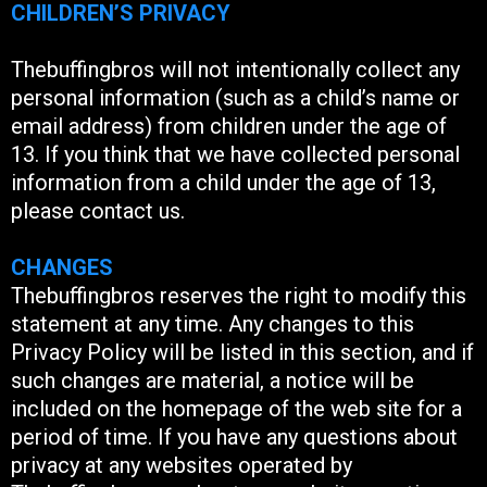
CHILDREN’S PRIVACY
Thebuffingbros will not intentionally collect any
personal information (such as a child’s name or
email address) from children under the age of
13. If you think that we have collected personal
information from a child under the age of 13,
please contact us.
CHANGES
Thebuffingbros reserves the right to modify this
statement at any time. Any changes to this
Privacy Policy will be listed in this section, and if
such changes are material, a notice will be
included on the homepage of the web site for a
period of time. If you have any questions about
privacy at any websites operated by