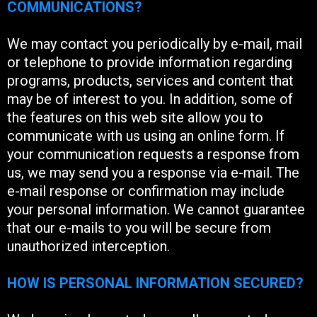
COMMUNICATIONS?
We may contact you periodically by e-mail, mail
or telephone to provide information regarding
programs, products, services and content that
may be of interest to you. In addition, some of
the features on this web site allow you to
communicate with us using an online form. If
your communication requests a response from
us, we may send you a response via e-mail. The
e-mail response or confirmation may include
your personal information. We cannot guarantee
that our e-mails to you will be secure from
unauthorized interception.
HOW IS PERSONAL INFORMATION SECURED?