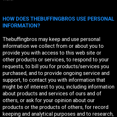
HOW DOES THEBUFFINGBROS USE PERSONAL
INFORMATION?
Thebuffingbros may keep and use personal
information we collect from or about you to
provide you with access to this web site or
other products or services, to respond to your
requests, to bill you for products/services you
purchased, and to provide ongoing service and
support, to contact you with information that
might be of interest to you, including information
about products and services of ours and of
others, or ask for your opinion about our
products or the products of others, for record
keeping and analytical purposes and to research,