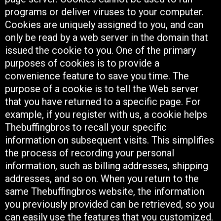
programs or deliver viruses to your computer.
Cookies are uniquely assigned to you, and can
only be read by a web server in the domain that
issued the cookie to you. One of the primary
purposes of cookies is to provide a
convenience feature to save you time. The
purpose of a cookie is to tell the Web server
that you have returned to a specific page. For
example, if you register with us, a cookie helps
Thebuffingbros to recall your specific
information on subsequent visits. This simplifies
the process of recording your personal
information, such as billing addresses, shipping
addresses, and so on. When you return to the
same Thebuffingbros website, the information
you previously provided can be retrieved, so you
can easily use the features that you customized.