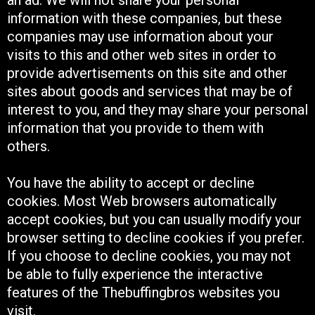
information with these companies, but these
companies may use information about your
visits to this and other web sites in order to
provide advertisements on this site and other
sites about goods and services that may be of
interest to you, and they may share your personal
information that you provide to them with
others.
You have the ability to accept or decline
cookies. Most Web browsers automatically
accept cookies, but you can usually modify your
browser setting to decline cookies if you prefer.
If you choose to decline cookies, you may not
be able to fully experience the interactive
features of the Thebuffingbros websites you
visit.