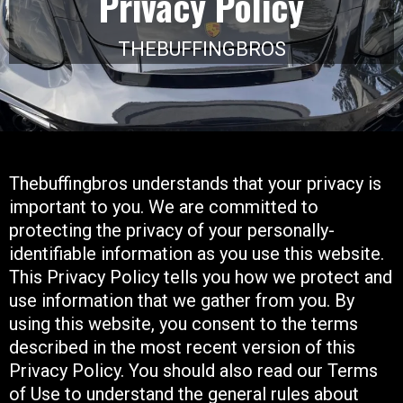
Privacy Policy
THEBUFFINGBROS
Thebuffingbros understands that your privacy is
important to you. We are committed to
protecting the privacy of your personally-
identifiable information as you use this website.
This Privacy Policy tells you how we protect and
use information that we gather from you. By
using this website, you consent to the terms
described in the most recent version of this
Privacy Policy. You should also read our Terms
of Use to understand the general rules about