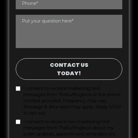
CONTACT US
TODAY!
I consent to receive marketing text
messages from Thebuffingbros at the phone
number provided. Frequency may vary.
Message & data rates may apply. Reply STOP
to opt out.
I consent to receive non-marketing text
messages from Thebuffingbros about my
order updates, appointment reminders etc.