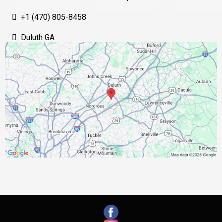
+1 (470) 805-8458
Duluth GA