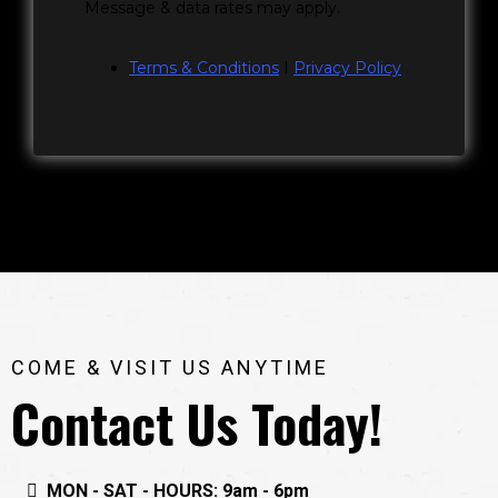
Message & data rates may apply.
Terms & Conditions
I
Privacy Policy
COME & VISIT US ANYTIME
Contact Us Today!
MON - SAT - HOURS: 9am - 6pm