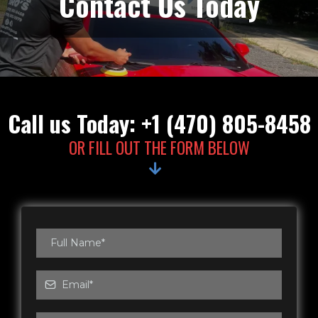
Contact Us Today
Call us Today: +1 (470) 805-8458
OR FILL OUT THE FORM BELOW